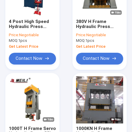
4 Post High Speed
380V H Frame
Hydraulic Press
Hydraulic Press
Machine with TPC
Machine 315 Ton
Price:
Negotiable
Price:
Negotiable
PLC Moto Pump
Return 70mm/S High
MOQ:
1pcs
MOQ:
1pcs
Accuracy
Get Latest Price
Get Latest Price
Contact Now
Contact Now
Home
Products
About Us
1000T H Frame Servo
1000KN H Frame