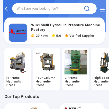
Wuxi Meili Hydraulic Pressure Machine
Factory
20
5.0
Verified Supplier
YEARS
H Frame
Four Column
C Frame
High Spe
Hydraulic
Hydraulic
Hydraulic
Hydraulic
Press
Press
Press
Press
Machine
Machine
Machine
Our Top Products