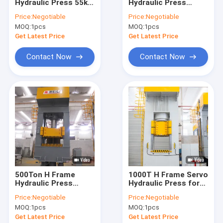
Hydraulic Press 55kw
Hydraulic Press
Contact Us
For Hyderogen
Machine H Type
Price:
Negotiable
Price:
Negotiable
Energy Panel
Power Press 1000T
MOQ:
1pcs
MOQ:
1pcs
Get Latest Price
Get Latest Price
H Frame Hydraulic Press Machine
Contact Now
Contact Now
Four Column Hydraulic Press Machine
C Frame Hydraulic Press Machine
High Speed Hydraulic Press
Hydraulic Drawing Press
Hydraulic Table Press
500Ton H Frame
1000T H Frame Servo
Hydraulic Press
Hydraulic Press for
Hydraulic Trimming Press
Machine Hydraulic H
Hyderogen Energy
Price:
Negotiable
Price:
Negotiable
Press For Forming
Panel
Composite Hydraulic Press
MOQ:
1pcs
MOQ:
1pcs
Get Latest Price
Get Latest Price