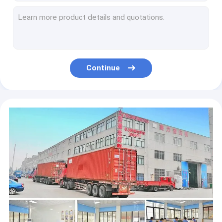
40Ton C Frame Presses High Speed Hydraulic Press For Fastener
C Type 40Ton Servo Hydraulic Press Machine 400KN For Embossing
63T Clay Pot Manufacturing Machine 630KN 25Mpa C Frame Servo System
Steel 2.5T C Frame Hydraulic Press Machine Servo System for Assembly
MEILI 6.3T industrial C Frame Hydraulic Press Machine 63KN For Press Fitting
Continue
Multifunctional C Frame Hydraulic Bearing Press Machine 5.5KW
8Mpa C Frame Hydraulic Press Machine 10T Wheel Bearing Hydraulic Press CE ISO9001
10Ton C Frame Industrial Hydraulic Press CNC System CE ISO9001
10 Tons C Frame Hydraulic Press Machine Hydraulic Metal Stamping Press 100KN
10T C Frame Hydraulic Press Machine 100KN 8Mpa 4KW TPC PLC Control