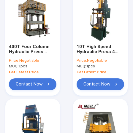
400T Four Column
10T High Speed
Hydraulic Press
Hydraulic Press 4
Machine 25Mpa HMI
Column High
Price:
Negotiable
Price:
Negotiable
ISO
Productivity Metal
MOQ:
1pcs
MOQ:
1pcs
Processing
Get Latest Price
Get Latest Price
Contact Now
Contact Now