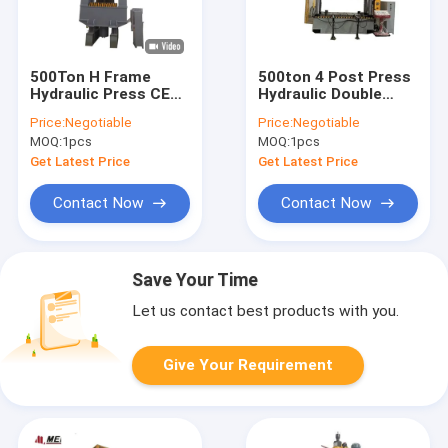
500Ton H Frame
500ton 4 Post Press
Hydraulic Press CE
Hydraulic Double
ISO9001 70mm/S
Action Industrial
Price:
Negotiable
Price:
Negotiable
Return Cushion
Hydraulic Press
MOQ:
1pcs
MOQ:
1pcs
Speed
380V/220V
Get Latest Price
Get Latest Price
Contact Now
Contact Now
Save Your Time
Let us contact best products with you.
Give Your Requirement