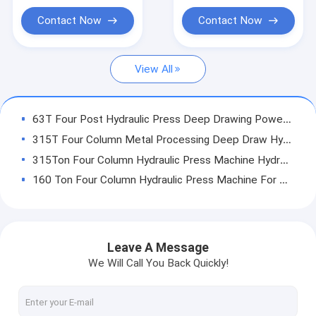
Servo Hydraulic Press
Contact Now
Contact Now
CNC Hydraulic Press
View All
Hydraulic Straightening Press
Fatigue Testing Machines
63T Four Post Hydraulic Press Deep Drawing Power Press ISO9001
Electric Servo Press
315T Four Column Metal Processing Deep Draw Hydraulic Press OEM
315Ton Four Column Hydraulic Press Machine Hydraulic Assembly Press
160 Ton Four Column Hydraulic Press Machine For Machine Tool Assembly
100T Servo Four Pillar Hydraulic Presses For Metal Processing
63Ton Four Column Hydraulic Press Machine For Stamping Automobile parts
Custom Servo Four Column Hydraulic Press Machine CE ISO HMI Control
Leave A Message
CNC Four Post Hydraulic Press Hydraulic Assembly Press HMI Control
We Will Call You Back Quickly!
Standard 8Mpa 3kw 10T C Frame Hydraulic Press Machine For Assembling
250KN 25Ton Gap Frame Hydraulic Press C Frame Hydraulic Press Machine For Punching