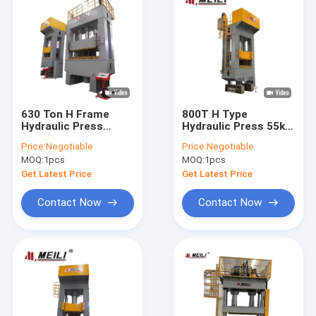
630 Ton H Frame
800T H Type
Hydraulic Press
Hydraulic Press 55kw
Machine 6300KN
Servo System For
Price:
Negotiable
Price:
Negotiable
22X2 KW 70mm/S
Home Kitchen
MOQ:
1pcs
MOQ:
1pcs
Appliances
Get Latest Price
Get Latest Price
Contact Now
Contact Now