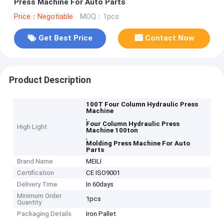
Press Machine For Auto Parts
Price：Negotiable
MOQ：1pcs
Get Best Price
Contact Now
Product Description
100T Four Column Hydraulic Press
Machine
,
Four Column Hydraulic Press
High Light
Machine 100ton
,
Molding Press Machine For Auto
Parts
Brand Name
MEILI
Certification
CE ISO9001
Delivery Time
In 60days
Minimum Order
1pcs
Quantity
Packaging Details
Iron Pallet