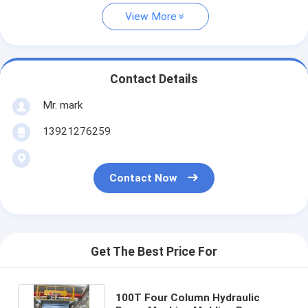
View More
Contact Details
Mr. mark
13921276259
Contact Now
Get The Best Price For
100T Four Column Hydraulic