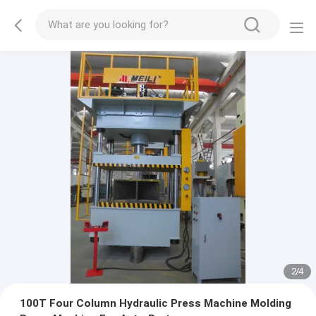
2
/
4
100T Four Column Hydraulic Press Machine Molding