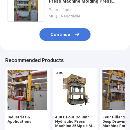
Press Machine Molding Press
Machine For Auto Parts
Price： 1pcs
MOQ：Negotiable
Continue
Recommended Products
Industries &
400T Four Column
Four Pillar 20
Applications
Hydraulic Press
Deep Drawing 
Machine 25Mpa HMI
Machine For K