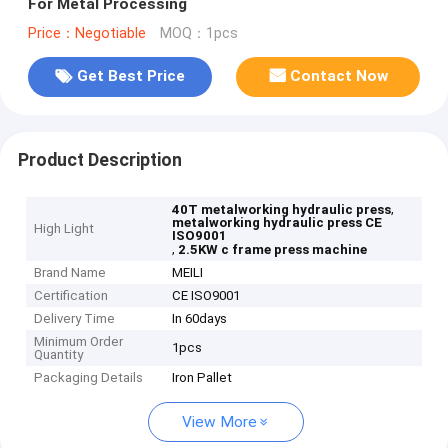
For Metal Processing
Price：Negotiable
MOQ：1pcs
Get Best Price
Contact Now
Product Description
,
40T metalworking hydraulic press
metalworking hydraulic press CE
High Light
ISO9001
,
2.5KW c frame press machine
Brand Name
MEILI
Certification
CE ISO9001
Delivery Time
In 60days
Minimum Order
1pcs
Quantity
Packaging Details
Iron Pallet
View More