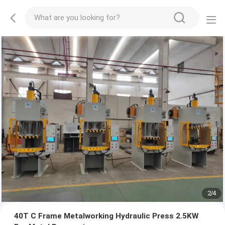
2
/
4
40T C Frame Metalworking Hydraulic Press 2.5KW