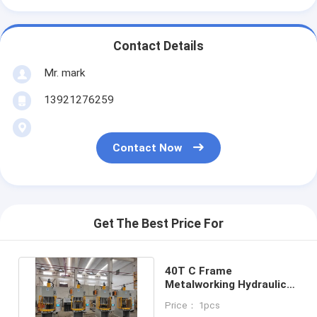
Contact Details
Mr. mark
13921276259
Contact Now
Get The Best Price For
40T C Frame
Metalworking Hydraulic
Press 2.5KW For Metal
Price： 1pcs
Processing