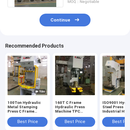
MOQ：Negotiable
Continue
Recommended Products
100Ton Hydraulic
160T C Frame
ISO9001 Hydra
Metal Stamping
Hydraulic Press
Steel Press
Press C Frame
Machine TPC
Industrial Hyd
Hydraulic Press
1600KN 25Mpa 11KW
Press Machine
Machine TPC
Industrial Hydraulic
Bearing Assem
Best Price
Best Price
Best Pri
Press