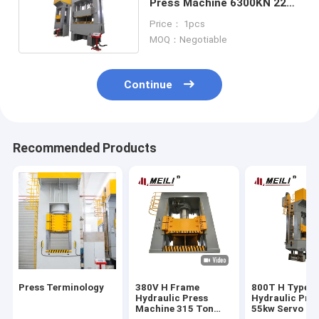
Press Machine 6300KN 22X2
KW 70mm/S
Price： 1pcs
MOQ：Negotiable
Continue
Recommended Products
Press Terminology
380V H Frame
800T H Type
Hydraulic Press
Hydraulic Pre
Machine 315 Ton
55kw Servo S