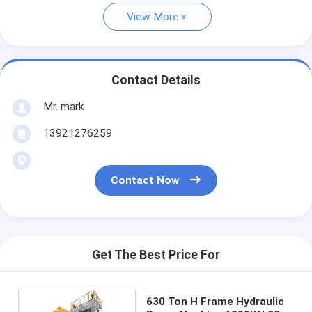
View More
Contact Details
Mr. mark
13921276259
Contact Now
Get The Best Price For
630 Ton H Frame Hydraulic