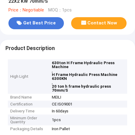
22X2 KW 70mm/S
Price：Negotiable
MOQ：1pcs
Get Best Price
Contact Now
Product Description
630ton H Frame Hydraulic Press
Machine
,
H Frame Hydraulic Press Machine
High Light
6300KN
,
20 ton h frame hydraulic press
70mm/S
Brand Name
MEILI
Certification
CE ISO9001
Delivery Time
In 60days
Minimum Order
1pcs
Quantity
Packaging Details
Iron Pallet