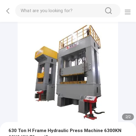
2
/
2
630 Ton H Frame Hydraulic Press Machine 6300KN