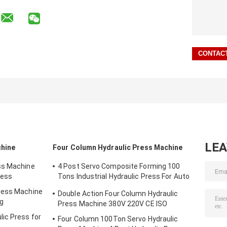
LE
chine
Four Column Hydraulic Press Machine
ss Machine
4 Post Servo Composite Forming 100
ress
Tons Industrial Hydraulic Press For Auto
Parts
ress Machine
Double Action Four Column Hydraulic
ng
Press Machine 380V 220V CE ISO
ic Press for
Four Column 100Ton Servo Hydraulic