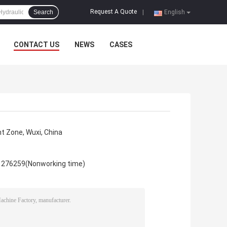
Request A Quote
Search
|
English
CONTACT US
NEWS
CASES
 Zone, Wuxi, China
1276259(Nonworking time)