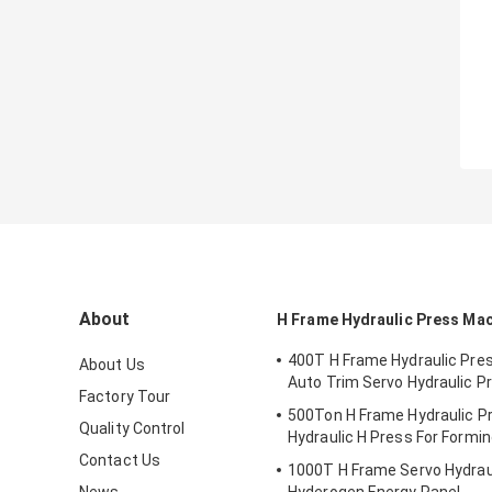
About
H Frame Hydraulic Press Ma
400T H Frame Hydraulic Pre
About Us
Auto Trim Servo Hydraulic P
Factory Tour
500Ton H Frame Hydraulic P
Quality Control
Hydraulic H Press For Formi
Contact Us
1000T H Frame Servo Hydraul