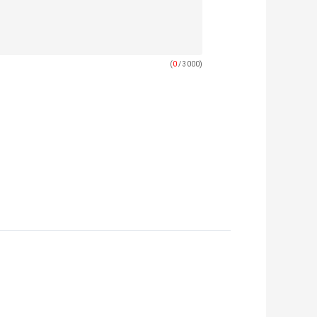
(
0
/ 3000)