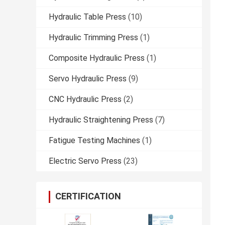
Hydraulic Table Press
(10)
Hydraulic Trimming Press
(1)
Composite Hydraulic Press
(1)
Servo Hydraulic Press
(9)
CNC Hydraulic Press
(2)
Hydraulic Straightening Press
(7)
Fatigue Testing Machines
(1)
Electric Servo Press
(23)
CERTIFICATION