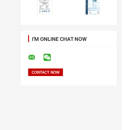
I'M ONLINE CHAT NOW