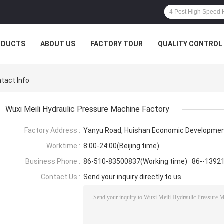
ODUCTS
ABOUT US
FACTORY TOUR
QUALITY CONTROL
ntact Info
Wuxi Meili Hydraulic Pressure Machine Factory
Factory Address :
Yanyu Road, Huishan Economic Development
Worktime :
8:00-24:00(Beijing time)
Business Phone :
86-510-83500837(Working time) 86--1392
Contact Us :
Send your inquiry directly to us