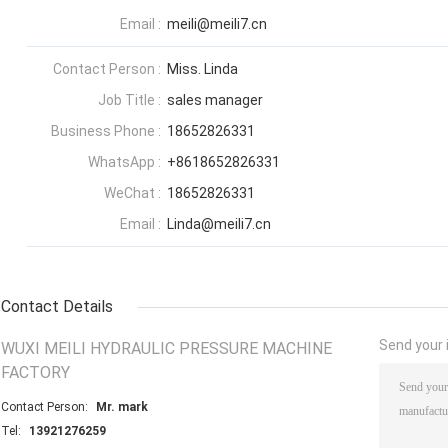
Email :
meili@meili7.cn
Contact Person :
Miss. Linda
Job Title :
sales manager
Business Phone :
18652826331
WhatsApp :
+8618652826331
WeChat :
18652826331
Email :
Linda@meili7.cn
Contact Details
Send your i
WUXI MEILI HYDRAULIC PRESSURE MACHINE
FACTORY
Contact Person:
Mr. mark
Tel:
13921276259