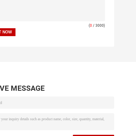
(
0
/ 3000)
AVE MESSAGE