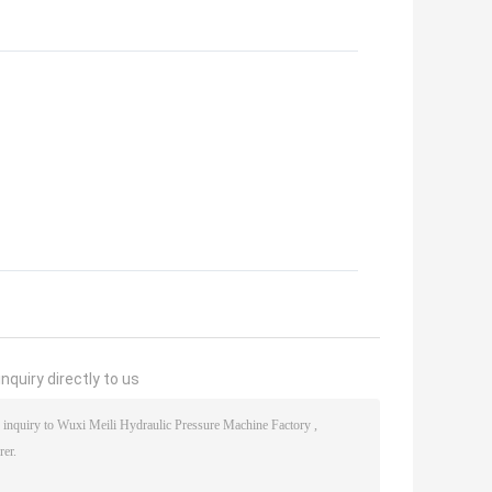
nquiry directly to us