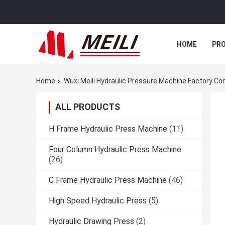
HOME
PR
Home
Wuxi Meili Hydraulic Pressure Machine Factory Co
ALL PRODUCTS
H Frame Hydraulic Press Machine
(11)
Four Column Hydraulic Press Machine
(26)
C Frame Hydraulic Press Machine
(46)
High Speed Hydraulic Press
(5)
Hydraulic Drawing Press
(2)