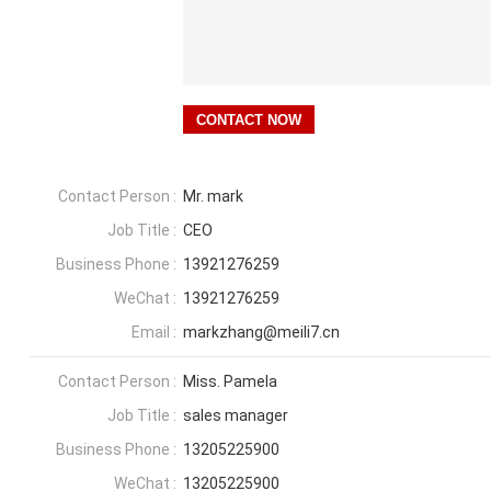
Contact Person :
Mr. mark
Job Title :
CEO
Business Phone :
13921276259
WeChat :
13921276259
Email :
markzhang@meili7.cn
Contact Person :
Miss. Pamela
Job Title :
sales manager
Business Phone :
13205225900
WeChat :
13205225900