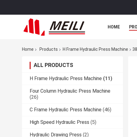
HOME
PR
Home
Products
H Frame Hydraulic Press Machine
38
ALL PRODUCTS
H Frame Hydraulic Press Machine
(11)
Four Column Hydraulic Press Machine
(26)
C Frame Hydraulic Press Machine
(46)
High Speed Hydraulic Press
(5)
Hydraulic Drawing Press
(2)