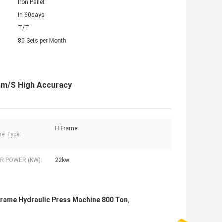
Iron Pallet
In 60days
T/T
80 Sets per Month
mm/S High Accuracy
H Frame
e Type:
 POWER (KW):
22kw
Frame Hydraulic Press Machine 800 Ton
,