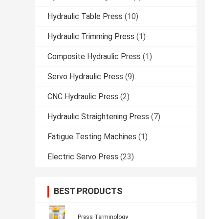
Hydraulic Table Press
(10)
Hydraulic Trimming Press
(1)
Composite Hydraulic Press
(1)
Servo Hydraulic Press
(9)
CNC Hydraulic Press
(2)
Hydraulic Straightening Press
(7)
Fatigue Testing Machines
(1)
Electric Servo Press
(23)
BEST PRODUCTS
Press Terminology