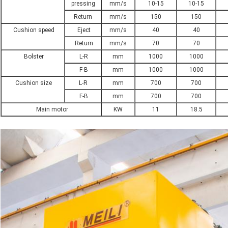
pressing
mm/s
10-15
10-15
Return
mm/s
150
150
Cushion speed
Eject
mm/s
40
40
Return
mm/s
70
70
Bolster
L-R
mm
1000
1000
F-B
mm
1000
1000
Cushion size
L-R
mm
700
700
F-B
mm
700
700
Main motor
KW
11
18.5