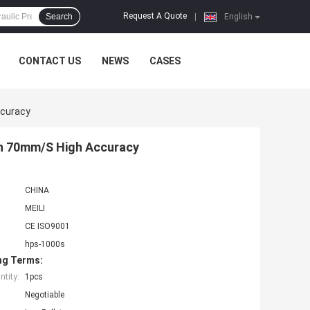
Request A Quote
Search
|
English
CONTACT US
NEWS
CASES
ccuracy
rn 70mm/S High Accuracy
CHINA
MEILI
CE ISO9001
hps-1000s
ng Terms:
tity:
1pcs
Negotiable