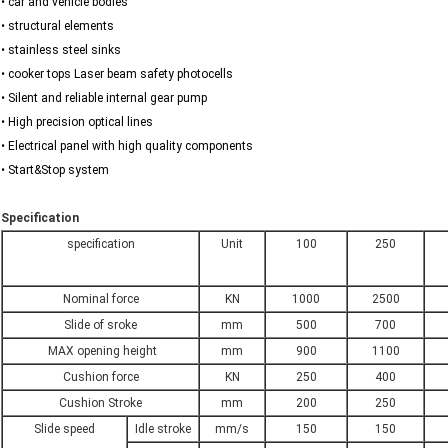
• car and vehicle bodies
• structural elements
• stainless steel sinks
• cooker tops Laser beam safety photocells
• Silent and reliable internal gear pump
• High precision optical lines
• Electrical panel with high quality components
• Start&Stop system
Specification
specification
Unit
100
250
Nominal force
KN
1000
2500
Slide of sroke
mm
500
700
MAX opening height
mm
900
1100
Cushion force
KN
250
400
Cushion Stroke
mm
200
250
Slide speed
Idle stroke
mm/s
150
150