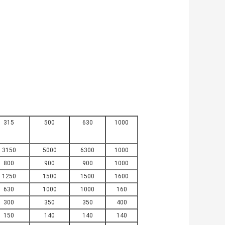
315
500
630
1000
3150
5000
6300
1000
800
900
900
1000
1250
1500
1500
1600
630
1000
1000
160
300
350
350
400
150
140
140
140