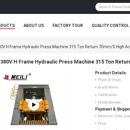
ODUCTS
ABOUT US
FACTORY TOUR
QUALITY CONTROL
0V H Frame Hydraulic Press Machine 315 Ton Return 70mm/S High A
380V H Frame Hydraulic Press Machine 315 Ton Retu
Product Details:
Place of Origin:
Brand Name:
Certification:
Model Number:
Payment & Shippi
Minimum Order Quan
Price: