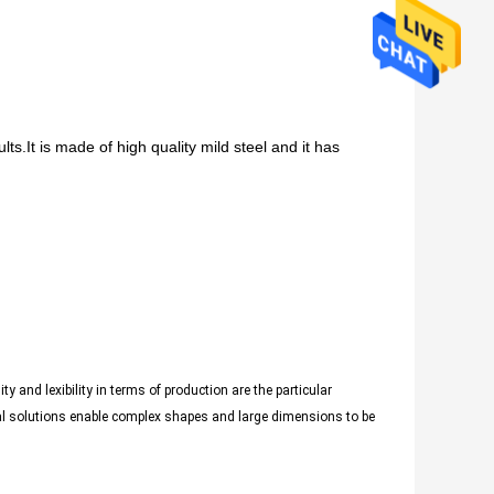
s.It is made of high quality mild steel and it has
y and lexibility in terms of production are the particular
ial solutions enable complex shapes and large dimensions to be