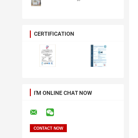
CERTIFICATION
I'M ONLINE CHAT NOW