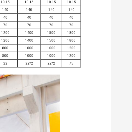
10-15
10-15
10-15
10-15
140
140
140
140
40
40
40
40
70
70
70
70
1200
1400
1500
1800
1200
1400
1500
1800
800
1000
1000
1200
800
1000
1000
1200
22
22*2
22*2
75