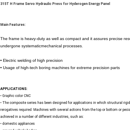
315T H Frame Servo Hydraulic Press for Hyderogen Energy Panel
Main Features:
The frame is heavy-duty as well as compact and it assures precise result
undergone systematicmechanical processes.
• Electric welding of high precision
• Usage of high-tech boring machines for extreme precision parts
APPLICATIONS:
• Graphic color CNC
• The composite series has been designed for applications in which structural rigidit
rerogatives required. Machines with several actions from the top or bottom or pec
achieved in a number of different industries, such as:
• domestic appliances