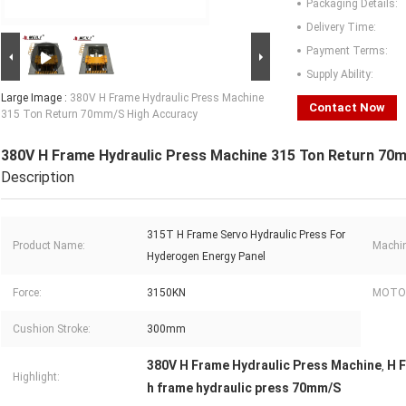
Packaging Details:
Delivery Time:
Payment Terms:
Supply Ability:
Large Image :
380V H Frame Hydraulic Press Machine
Contact Now
315 Ton Return 70mm/S High Accuracy
380V H Frame Hydraulic Press Machine 315 Ton Return 70
Description
315T H Frame Servo Hydraulic Press For
Product Name:
Machin
Hyderogen Energy Panel
Force:
3150KN
MOTOR
Cushion Stroke:
300mm
380V H Frame Hydraulic Press Machine
H 
,
Highlight:
h frame hydraulic press 70mm/S