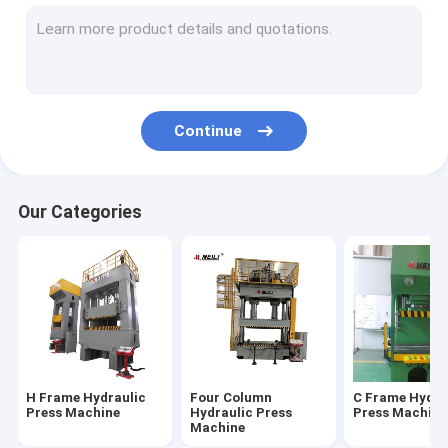
Servo Hydraulic Press
CNC Hydraulic Press
Hydraulic Straightening Press
Continue
Fatigue Testing Machines
Electric Servo Press
Our Categories
H Frame Hydraulic
Four Column
C Frame Hydra
Press Machine
Hydraulic Press
Press Machine
Machine