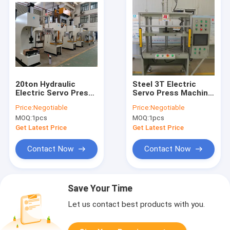
20ton Hydraulic
Steel 3T Electric
Electric Servo Press
Servo Press Machine
CNC 220V 380V Steel
0-15mm/S 3KW PLC
Price:
Negotiable
Price:
Negotiable
20KW
Control
MOQ:
1pcs
MOQ:
1pcs
Get Latest Price
Get Latest Price
Contact Now
Contact Now
Save Your Time
Let us contact best products with you.