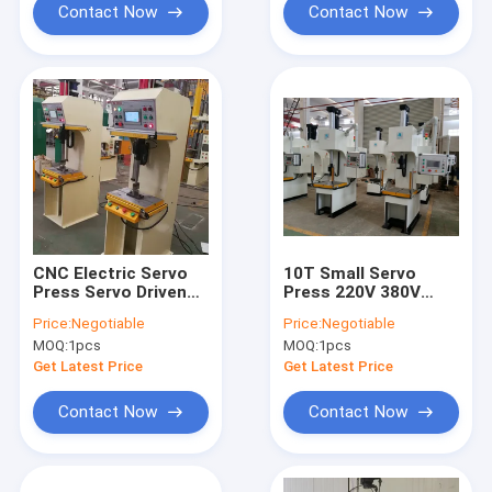
Contact Now
Contact Now
CNC Electric Servo
10T Small Servo
Press Servo Driven
Press 220V 380V
Press CE ISO9001
High Accuracy
Price:
Negotiable
Price:
Negotiable
0.01mm
0.01mm Motor
MOQ:
1pcs
MOQ:
1pcs
Industry
Get Latest Price
Get Latest Price
Contact Now
Contact Now