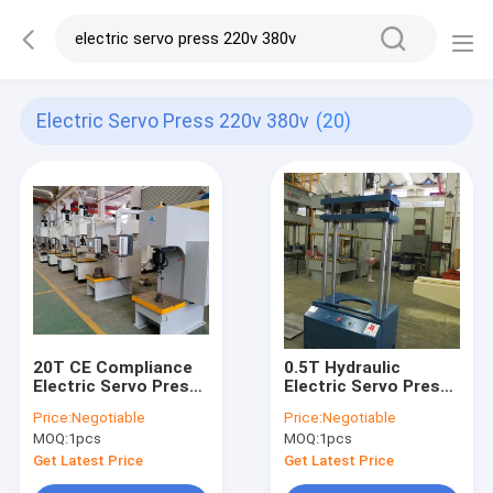
Electric Servo Press 220v 380v
(20)
20T CE Compliance
0.5T Hydraulic
Electric Servo Press
Electric Servo Press
220V/380V 750mm
220V 380V 120mm
Price:
Negotiable
Price:
Negotiable
Operation Height
Throat Depth
MOQ:
1pcs
MOQ:
1pcs
Get Latest Price
Get Latest Price