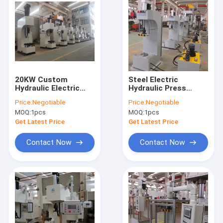
20KW Custom
Steel Electric
Hydraulic Electric
Hydraulic Press
Servo Press 750mm
Machine 220V 380V
Price:
Negotiable
Price:
Negotiable
Operation Height
Accuracy 0.01mm
MOQ:
1pcs
MOQ:
1pcs
Get Latest Price
Get Latest Price
Contact Now
Contact Now
Home
Products
About Us