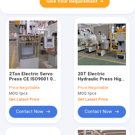
Give Your Requirement
2Ton Electric Servo
20T Electric
Press CE ISO9001 0-
Hydraulic Press High
80mm/S 750mm
Precision Servo
Price:
Negotiable
Price:
Negotiable
Operation Height
Hydraulic Press 220V
MOQ:
1pcs
MOQ:
1pcs
380V
Get Latest Price
Get Latest Price
Contact Now
Contact Now