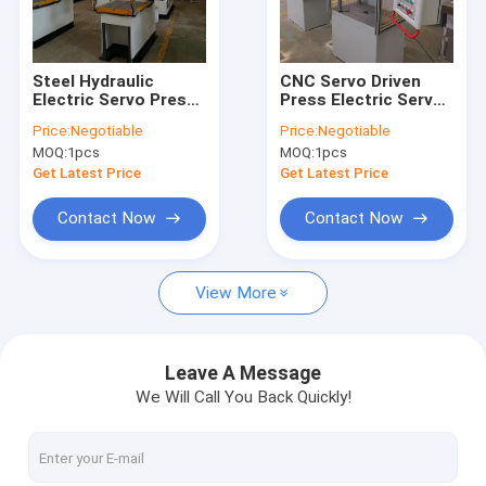
Contact Us
Steel Hydraulic
CNC Servo Driven
Electric Servo Press
Press Electric Servo
H Frame Hydraulic Press Machine
CE ISO9001 220V
Press Steel 220V
Price:
Negotiable
Price:
Negotiable
380V 280mm Throat
380V PLC
MOQ:
1pcs
MOQ:
1pcs
Depth
Four Column Hydraulic Press Machine
Get Latest Price
Get Latest Price
C Frame Hydraulic Press Machine
Contact Now
Contact Now
High Speed Hydraulic Press
View More
Hydraulic Drawing Press
Hydraulic Table Press
Leave A Message
We Will Call You Back Quickly!
Hydraulic Trimming Press
Composite Hydraulic Press