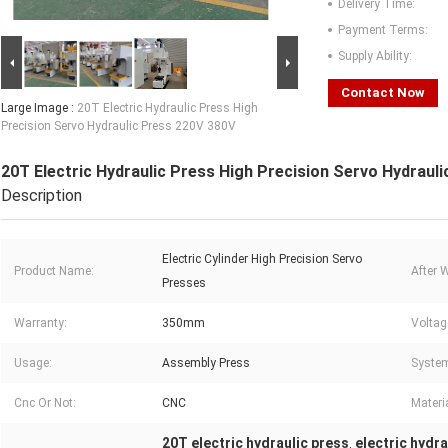
Delivery Time:
Payment Terms:
Supply Ability:
Contact Now
Large Image :
20T Electric Hydraulic Press High
Precision Servo Hydraulic Press 220V 380V
20T Electric Hydraulic Press High Precision Servo Hydraul
Description
Electric Cylinder High Precision Servo
Product Name:
After 
Presses
Warranty:
350mm
Voltag
Usage:
Assembly Press
Syste
Cnc Or Not:
CNC
Materia
20T electric hydraulic press
electric hydra
,