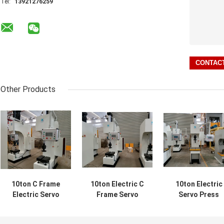
Tel:
13921276259
Other Products
10ton C Frame
10ton Electric C
10ton Electric
Electric Servo
Frame Servo
Servo Press
Press Operation
Press Machinery
750mm 11KW C
Height 750mm
Industry 750mm
Automotive