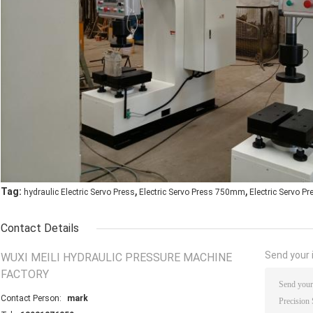
,
,
Tag:
hydraulic Electric Servo Press
Electric Servo Press 750mm
Electric Servo P
Contact Details
Send your i
WUXI MEILI HYDRAULIC PRESSURE MACHINE
FACTORY
Contact Person:
mark