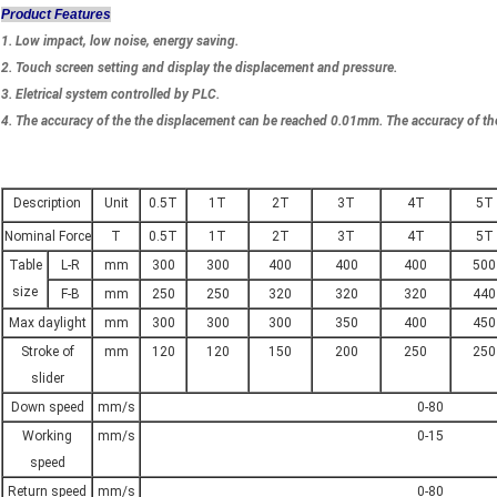
Product Features
1. Low impact, low noise, energy saving.
2. Touch screen setting and display the displacement and pressure.
3. Eletrical system controlled by PLC.
4. The accuracy of the the displacement can be reached 0.01mm. The accuracy of th
Description
Unit
0.5T
1T
2T
3T
4T
5T
Nominal Force
T
0.5T
1T
2T
3T
4T
5T
Table
L-R
mm
300
300
400
400
400
500
size
F-B
mm
250
250
320
320
320
440
Max daylight
mm
300
300
300
350
400
450
Stroke of
mm
120
120
150
200
250
250
slider
Down speed
mm/s
0-80
Working
mm/s
0-15
speed
Return speed
mm/s
0-80