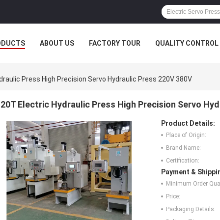
ODUCTS
ABOUT US
FACTORY TOUR
QUALITY CONTROL
draulic Press High Precision Servo Hydraulic Press 220V 380V
20T Electric Hydraulic Press High Precision Servo Hy
Product Details:
Place of Origin:
Brand Name:
Certification:
Payment & Shippi
Minimum Order Quan
Price:
Packaging Details: