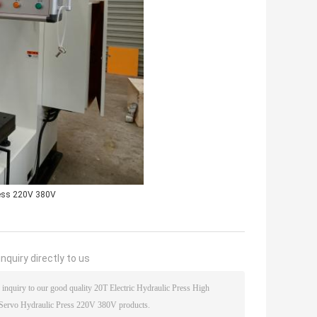
ress 220V 380V
nquiry directly to us