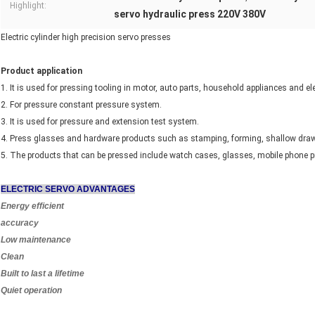
Highlight:
servo hydraulic press 220V 380V
Electric cylinder high precision servo presses
Product application
1. It is used for pressing tooling in motor, auto parts, household appliances and el
2. For pressure constant pressure system.
3. It is used for pressure and extension test system.
4. Press glasses and hardware products such as stamping, forming, shallow draw
5. The products that can be pressed include watch cases, glasses, mobile phone pro
ELECTRIC SERVO ADVANTAGES
Energy efficient
accuracy
Low maintenance
Clean
Built to last a lifetime
Quiet operation