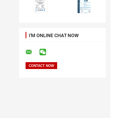
I'M ONLINE CHAT NOW