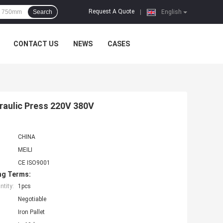
Request A Quote
Search
|
English
CONTACT US
NEWS
CASES
draulic Press 220V 380V
CHINA
MEILI
CE ISO9001
ng Terms:
tity:
1pcs
Negotiable
Iron Pallet