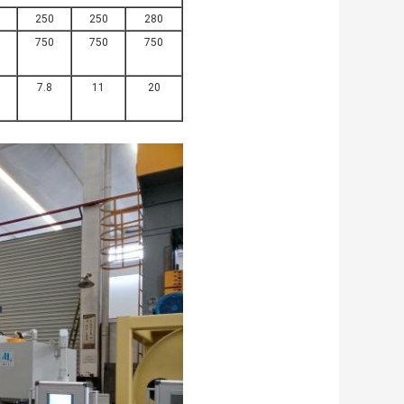
250
250
280
750
750
750
7.8
11
20