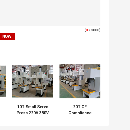
(
0
/ 3000)
10T Small Servo
20T CE
Press 220V 380V
Compliance
NC
High Accuracy
Electric Servo
0.01mm Motor
Press 220V/380V