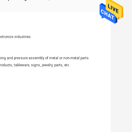
ectronics industries.
ing and pressure assembly of metal or non-metal parts.
ducts, tableware, signs, jewelry, parts, etc.