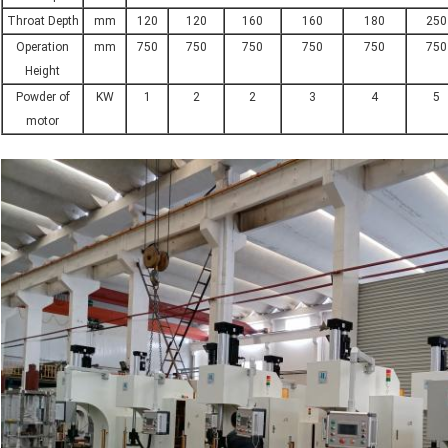
Throat Depth
mm
120
120
160
160
180
250
Operation
mm
750
750
750
750
750
750
Height
Powder of
KW
1
2
2
3
4
5
motor