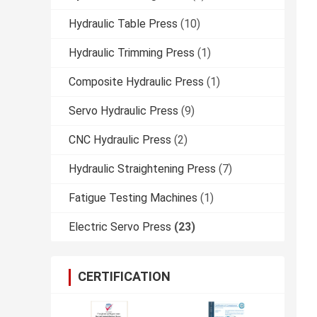
Hydraulic Table Press
(10)
Hydraulic Trimming Press
(1)
Composite Hydraulic Press
(1)
Servo Hydraulic Press
(9)
CNC Hydraulic Press
(2)
Hydraulic Straightening Press
(7)
Fatigue Testing Machines
(1)
Electric Servo Press
(23)
CERTIFICATION