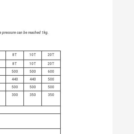
e pressure can be reached 1kg.
8T
10T
20T
8T
10T
20T
500
500
600
440
440
500
500
500
500
300
350
350