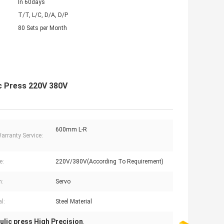
In 60days
T/T, L/C, D/A, D/P
80 Sets per Month
ic Press 220V 380V
600mm L-R
Warranty Service:
e:
220V/380V(According To Requirement)
m:
Servo
l:
Steel Material
ulic press High Precision
,