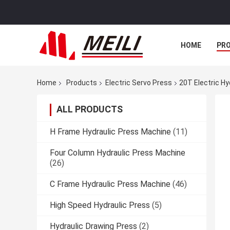
HOME
PR
Home
Products
Electric Servo Press
20T Electric Hy
ALL PRODUCTS
H Frame Hydraulic Press Machine
(11)
Four Column Hydraulic Press Machine
(26)
C Frame Hydraulic Press Machine
(46)
High Speed Hydraulic Press
(5)
Hydraulic Drawing Press
(2)