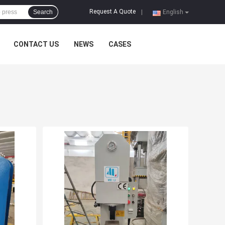
Request A Quote
Search
|
English
CONTACT US
NEWS
CASES