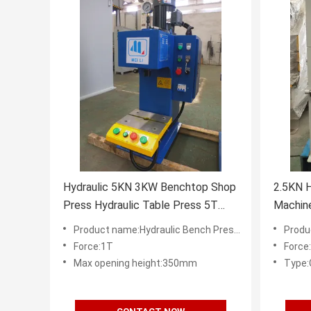
Hydraulic 5KN 3KW Benchtop Shop
2.5KN H
Press Hydraulic Table Press 5T
Machin
Steel Body C Type
Height
Product name:Hydraulic Bench Presses Supplier in China
Product 
Force:1T
Force
Max opening height:350mm
Type: