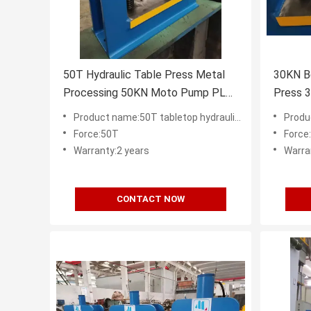
50T Hydraulic Table Press Metal
30KN Be
Processing 50KN Moto Pump PLC
Press 3
CE ISO
Top 2
Product name:50T tabletop hydraulic press factory in China
Product nam
Force:50T
Force
Warranty:2 years
Warra
CONTACT NOW