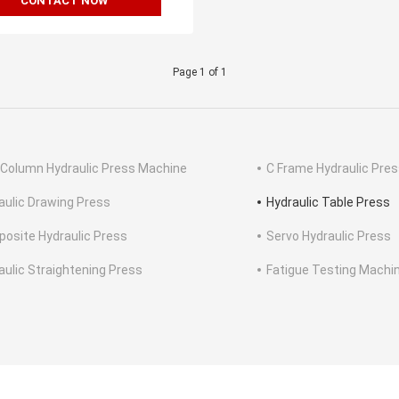
CONTACT NOW
Page 1 of 1
 Column Hydraulic Press Machine
C Frame Hydraulic Pre
aulic Drawing Press
Hydraulic Table Press
osite Hydraulic Press
Servo Hydraulic Press
aulic Straightening Press
Fatigue Testing Machi