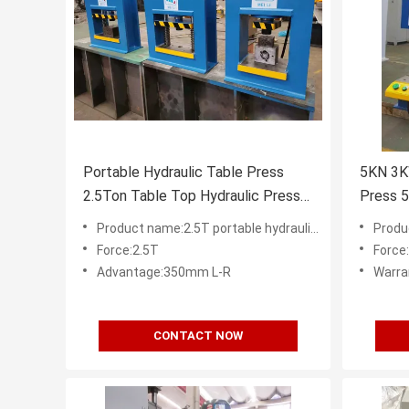
Portable Hydraulic Table Press
5KN 3K
2.5Ton Table Top Hydraulic Press
Press 
CE ISO9001
CE
Product name:2.5T portable hydraulic table press for sale
Product n
Force:2.5T
Force
Advantage:350mm L-R
Warra
CONTACT NOW