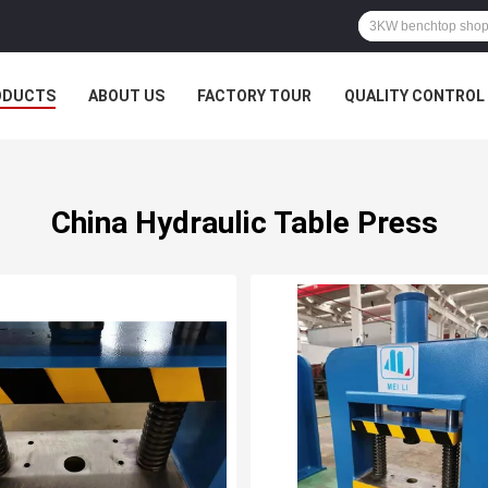
ODUCTS
ABOUT US
FACTORY TOUR
QUALITY CONTROL
China Hydraulic Table Press