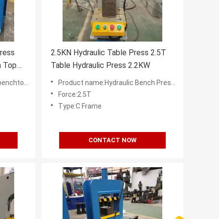
ress
2.5KN Hydraulic Table Press 2.5T
h Top
Table Hydraulic Press 2.2KW
pplier in China
Product name:Hydraulic Bench Presses Factory in China
Force:2.5T
Type:C Frame
CONTACT NOW