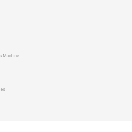
ss Machine
nes