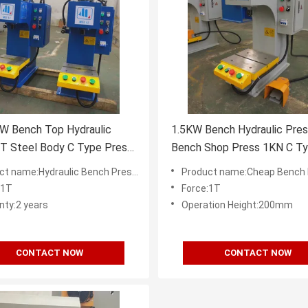
W Bench Top Hydraulic
1.5KW Bench Hydraulic Pre
5T Steel Body C Type Press
Bench Shop Press 1KN C T
Hydraulic Table Press
ame:Hydraulic Bench Presses Supplier in China
Product name:Cheap Bench Hydraulic Presses Fac
:1T
Force:1T
nty:2 years
Operation Height:200mm
CONTACT NOW
CONTACT NOW