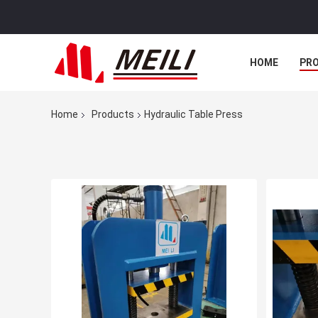
HOME
PR
Home
Products
Hydraulic Table Press