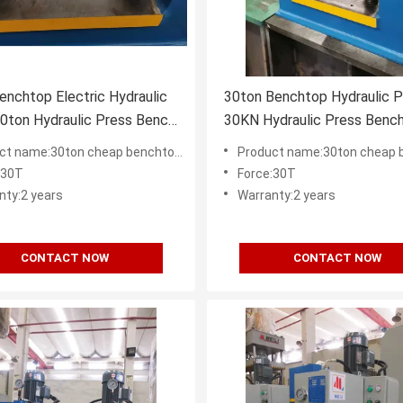
nchtop Electric Hydraulic
30ton Benchtop Hydraulic P
0ton Hydraulic Press Bench
30KN Hydraulic Press Benc
00mm
CE ISO9001
e:30ton cheap benchtop hydraulic press supplier in China
Product name:30ton cheap benchtop hydraulic press su
:30T
Force:30T
nty:2 years
Warranty:2 years
CONTACT NOW
CONTACT NOW