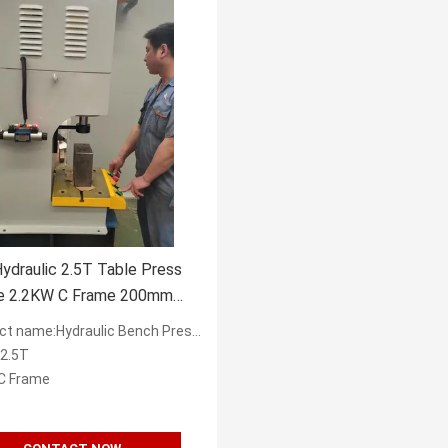
ydraulic 2.5T Table Press
e 2.2KW C Frame 200mm
name:Hydraulic Bench Presses Factory in China
:2.5T
C Frame