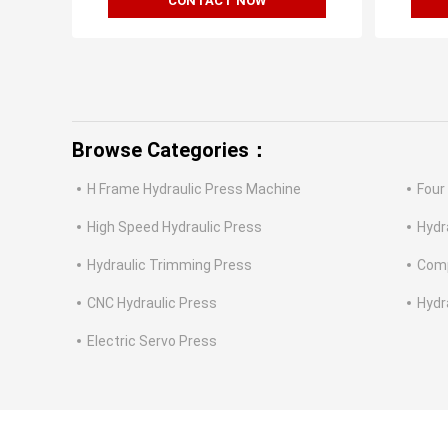
CONTACT NOW
Browse Categories：
H Frame Hydraulic Press Machine
Four
High Speed Hydraulic Press
Hydr
Hydraulic Trimming Press
Comp
CNC Hydraulic Press
Hydr
Electric Servo Press