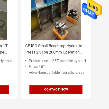
ss 1T
CE ISO Small Benchtop Hydraulic
ype
Press 2.5Ton 200mm Operation
Height
tory in China
Product name:2.5T portable hydraulic table press for sale
Force:2.5T
Advantage:portable hydraulic press
CONTACT NOW