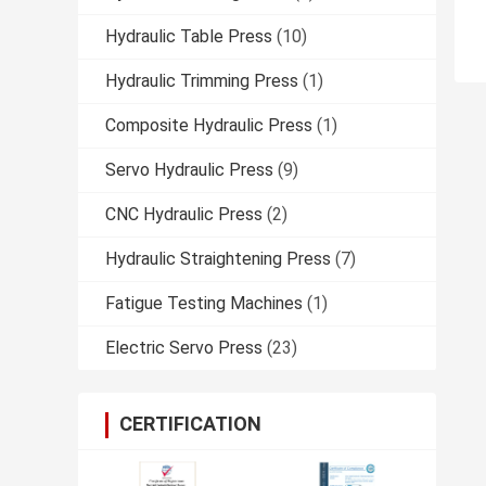
Hydraulic Table Press
(10)
Hydraulic Trimming Press
(1)
Composite Hydraulic Press
(1)
Servo Hydraulic Press
(9)
CNC Hydraulic Press
(2)
Hydraulic Straightening Press
(7)
Fatigue Testing Machines
(1)
Electric Servo Press
(23)
CERTIFICATION