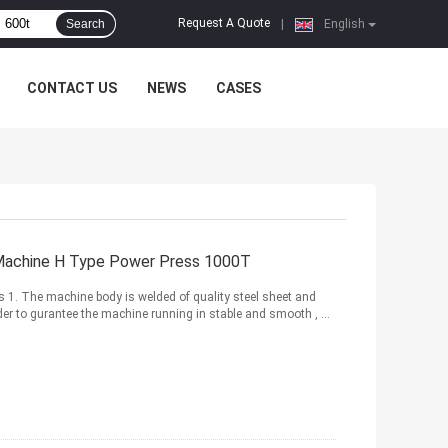
Request A Quote
Search
|
English
CONTACT US
NEWS
CASES
Machine H Type Power Press 1000T
 1. The machine body is welded of quality steel sheet and
 order to gurantee the machine running in stable and smooth , ...