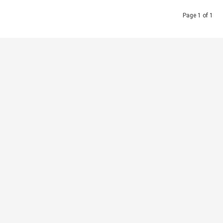
Page 1 of 1