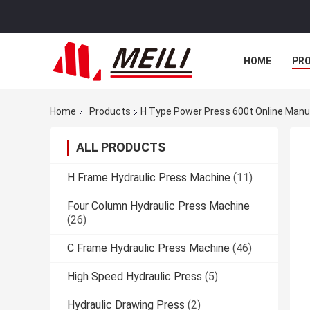
HOME
PR
Home
Products
H Type Power Press 600t Online Manu
ALL PRODUCTS
H Frame Hydraulic Press Machine
(11)
Four Column Hydraulic Press Machine
(26)
C Frame Hydraulic Press Machine
(46)
High Speed Hydraulic Press
(5)
Hydraulic Drawing Press
(2)