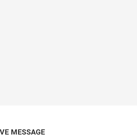
AVE MESSAGE