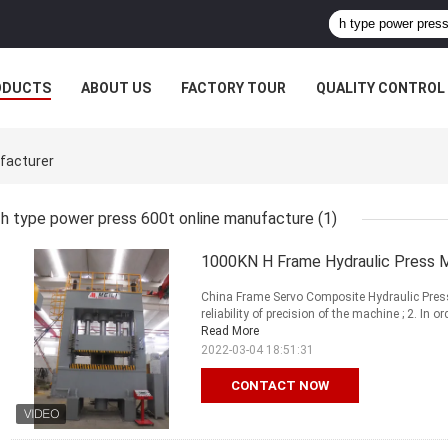
ODUCTS
ABOUT US
FACTORY TOUR
QUALITY CONTROL
facturer
h type power press 600t online manufacture
(1)
1000KN H Frame Hydraulic Press 
China Frame Servo Composite Hydraulic Press
reliability of precision of the machine ; 2. In
Read More
2022-03-04 18:51:31
CONTACT NOW