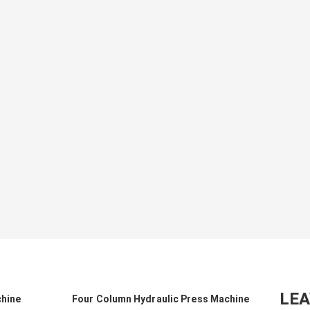
LE
chine
Four Column Hydraulic Press Machine