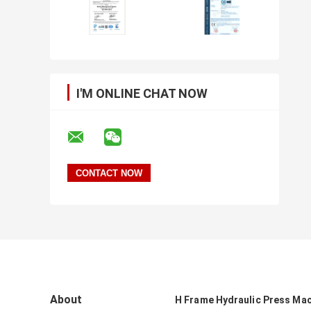
I'M ONLINE CHAT NOW
About
H Frame Hydraulic Press Ma