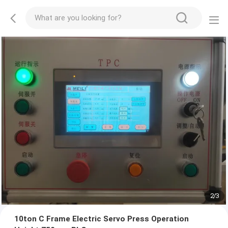
2
/
3
10ton C Frame Electric Servo Press Operation