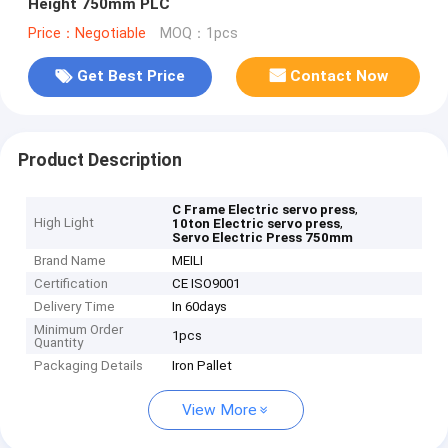
Height 750mm PLC
Price：Negotiable
MOQ：1pcs
Get Best Price
Contact Now
Product Description
,
C Frame Electric servo press
High Light
,
10ton Electric servo press
Servo Electric Press 750mm
Brand Name
MEILI
Certification
CE ISO9001
Delivery Time
In 60days
Minimum Order
1pcs
Quantity
Packaging Details
Iron Pallet
View More