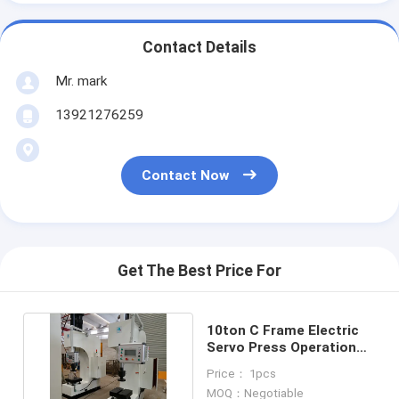
Contact Details
Mr. mark
13921276259
Contact Now
Get The Best Price For
10ton C Frame Electric
Servo Press Operation
Height 750mm PLC
Price： 1pcs
MOQ：Negotiable