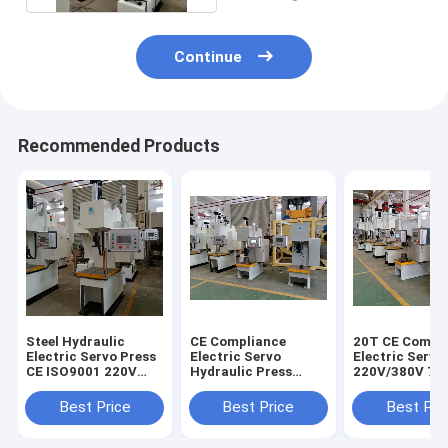
Continue
Recommended Products
Steel Hydraulic
CE Compliance
20T CE Compl
Electric Servo Press
Electric Servo
Electric Servo
CE ISO9001 220V
Hydraulic Press
220V/380V 7
380V 280mm Throat
Servo Driven Press
Operation Hei
Depth
CNC
Best Price
Best Price
Best Pri