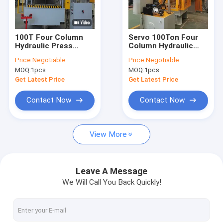
Contact Us
100T Four Column
Servo 100Ton Four
Hydraulic Press
Column Hydraulic
H Frame Hydraulic Press Machine
Machine Molding
Press Machine For
Price:
Negotiable
Price:
Negotiable
Press Machine For
Metal Processing
MOQ:
1pcs
MOQ:
1pcs
Auto Parts
Four Column Hydraulic Press Machine
Get Latest Price
Get Latest Price
C Frame Hydraulic Press Machine
Contact Now
Contact Now
High Speed Hydraulic Press
View More
Hydraulic Drawing Press
Hydraulic Table Press
Leave A Message
We Will Call You Back Quickly!
Hydraulic Trimming Press
Composite Hydraulic Press