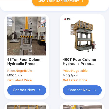
Give Your Requirement
63Ton Four Column
400T Four Column
Hydraulic Press
Hydraulic Press
Machine For
Machine 25Mpa HMI
Price:
Negotiable
Price:
Negotiable
Stamping
ISO
MOQ:
1pcs
MOQ:
1pcs
Automobile parts
Get Latest Price
Get Latest Price
Contact Now
Contact Now