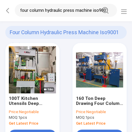
Four Column Hydraulic Press Machine Iso9001
(37)
100T Kitchen
160 Ton Deep
Utensils Deep
Drawing Four Column
Drawing Four Column
Hydraulic Press
Price:
Negotiable
Price:
Negotiable
Hydraulic Press
Machine MITSUBISHI
MOQ:
1pcs
MOQ:
1pcs
Machine
PLC
Get Latest Price
Get Latest Price