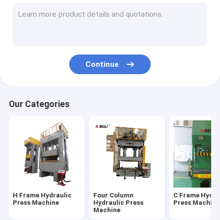
Servo Hydraulic Press
CNC Hydraulic Press
Hydraulic Straightening Press
Continue
Fatigue Testing Machines
Electric Servo Press
Our Categories
H Frame Hydraulic
Four Column
C Frame Hydra
Press Machine
Hydraulic Press
Press Machine
Machine