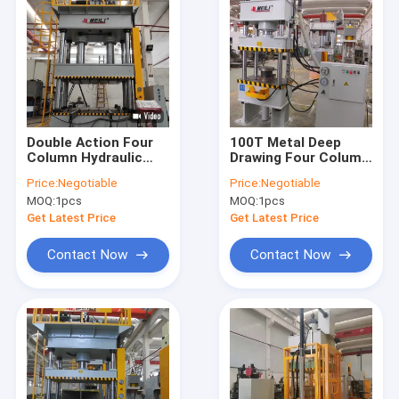
Double Action Four
100T Metal Deep
Column Hydraulic
Drawing Four Column
Press Machine 380V
Hydraulic Press
Price:
Negotiable
Price:
Negotiable
220V CE ISO
Machine 380V/220V
MOQ:
1pcs
MOQ:
1pcs
Get Latest Price
Get Latest Price
Contact Now
Contact Now
Home
Products
About Us