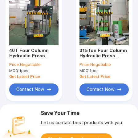
40T Four Column
315Ton Four Column
Hydraulic Press
Hydraulic Press
Machine HMI Control
Machine Hydraulic
Price:
Negotiable
Price:
Negotiable
For Cutting
Assembly Press
MOQ:
1pcs
MOQ:
1pcs
Get Latest Price
Get Latest Price
Contact Now
Contact Now
Save Your Time
Let us contact best products with you.