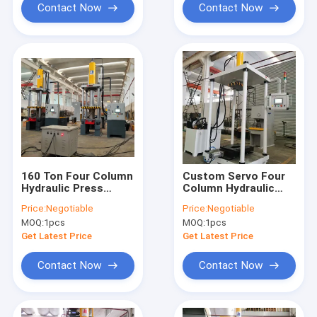
Contact Now
Contact Now
160 Ton Four Column
Custom Servo Four
Hydraulic Press
Column Hydraulic
Machine For Machine
Press Machine CE
Price:
Negotiable
Price:
Negotiable
Tool Assembly
ISO HMI Control
MOQ:
1pcs
MOQ:
1pcs
Get Latest Price
Get Latest Price
Contact Now
Contact Now