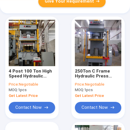
Give Your Requirement
4 Post 100 Ton High
250Ton C Frame
Speed Hydraulic
Hydraulic Press
Press CE ISO Deep
Machine Hydraulic
Price:
Negotiable
Price:
Negotiable
Drawing
Press Metal Forming
MOQ:
1pcs
MOQ:
1pcs
CE ISO TPC
Get Latest Price
Get Latest Price
Contact Now
Contact Now