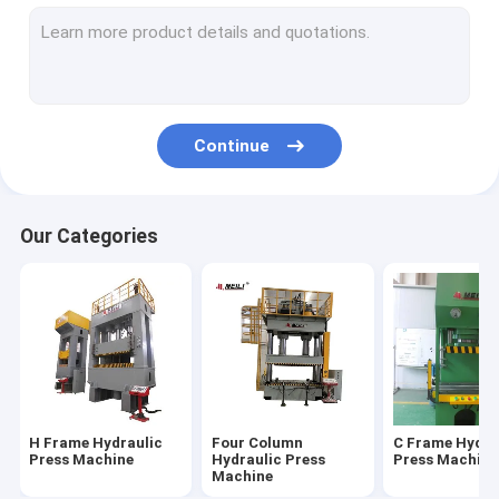
Servo Hydraulic Press
CNC Hydraulic Press
Hydraulic Straightening Press
Continue
Fatigue Testing Machines
Electric Servo Press
Our Categories
H Frame Hydraulic
Four Column
C Frame Hydra
Press Machine
Hydraulic Press
Press Machine
Machine