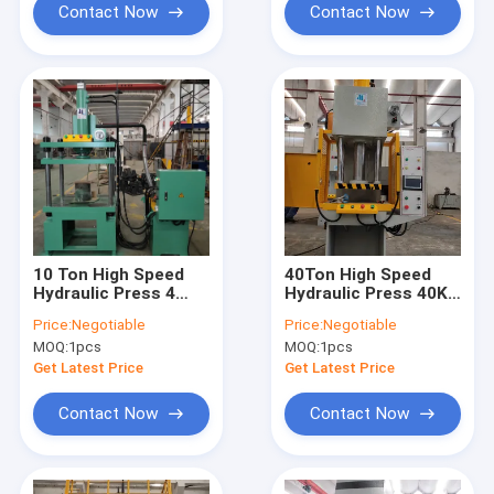
Contact Now
Contact Now
10 Ton High Speed
40Ton High Speed
Hydraulic Press 4
Hydraulic Press 40KN
Post TPC 10KN
C Type Touch Panel
Price:
Negotiable
Price:
Negotiable
2.2KW CE ISO
Controller
MOQ:
1pcs
MOQ:
1pcs
Get Latest Price
Get Latest Price
Contact Now
Contact Now