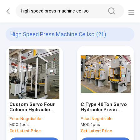
High Speed Press Machine Ce Iso
(21)
Custom Servo Four
C Type 40Ton Servo
Column Hydraulic
Hydraulic Press
Press Machine CE
Machine CE ISO PLC
Price:
Negotiable
Price:
Negotiable
ISO HMI Control
HMI 400KN
MOQ:
1pcs
MOQ:
1pcs
Get Latest Price
Get Latest Price