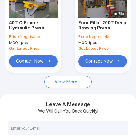
Contact Us
40T C Frame
Four Pillar 200T Deep
Hydraulic Press
Drawing Press
H Frame Hydraulic Press Machine
Machine For Metal
Machine For Kitchen
Price:
Negotiable
Price:
Negotiable
Forming Nominal
Utensils
MOQ:
1pcs
MOQ:
1pcs
Force 400KN
Four Column Hydraulic Press Machine
Get Latest Price
Get Latest Price
C Frame Hydraulic Press Machine
Contact Now
Contact Now
High Speed Hydraulic Press
View More
Hydraulic Drawing Press
Hydraulic Table Press
Leave A Message
We Will Call You Back Quickly!
Hydraulic Trimming Press
Composite Hydraulic Press