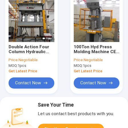
Double Action Four
100Ton Hyd Press
Column Hydraulic
Molding Machine CE
Press Machine 380V
ISO Hydraulic Press
Price:
Negotiable
Price:
Negotiable
220V CE ISO
Metal Forming
MOQ:
1pcs
MOQ:
1pcs
Get Latest Price
Get Latest Price
Contact Now
Contact Now
Save Your Time
Let us contact best products with you.