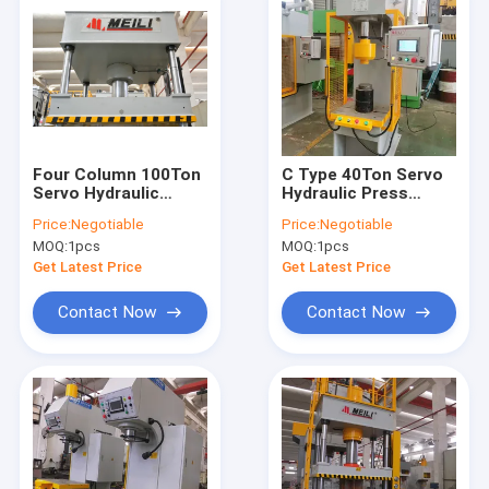
Four Column 100Ton
C Type 40Ton Servo
Servo Hydraulic
Hydraulic Press
Press Machine 4
Machine 400KN For
Price:
Negotiable
Price:
Negotiable
Post Hydraulic Press
Embossing
MOQ:
1pcs
MOQ:
1pcs
Get Latest Price
Get Latest Price
Contact Now
Contact Now
Home
Products
About Us