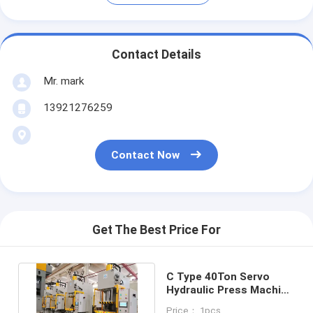
Contact Details
Mr. mark
13921276259
Contact Now
Get The Best Price For
C Type 40Ton Servo
Hydraulic Press Machine
CE ISO PLC HMI 400KN
Price： 1pcs