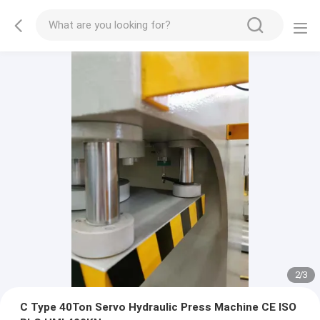
2
/
3
C Type 40Ton Servo Hydraulic Press Machine CE ISO