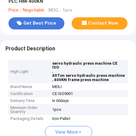
PLC HMI 400KN
Price：Negotiable
MOQ：1pcs
Get Best Price
Contact Now
Product Description
servo hydraulic press machine CE
ISO
,
High Light
40Ton servo hydraulic press machine
,
400KN frame press machine
Brand Name
MEILI
Certification
CE ISO9001
Delivery Time
In 60days
Minimum Order
1pcs
Quantity
Packaging Details
Iron Pallet
View More