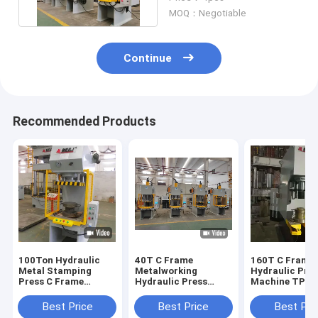
MOQ：Negotiable
Continue
Recommended Products
100Ton Hydraulic
40T C Frame
160T C Frame
Metal Stamping
Metalworking
Hydraulic Pre
Press C Frame
Hydraulic Press
Machine TPC
Hydraulic Press
2.5KW For Metal
1600KN 25Mp
Machine TPC
Processing
Industrial Hyd
Best Price
Best Price
Best Pri
Press