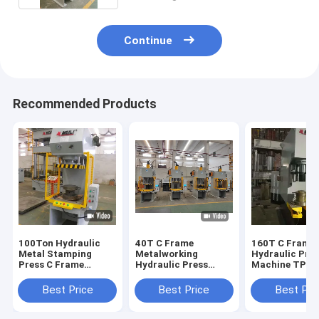
Continue
Recommended Products
100Ton Hydraulic
40T C Frame
160T C Frame
Metal Stamping
Metalworking
Hydraulic Pre
Press C Frame
Hydraulic Press
Machine TPC
Hydraulic Press
2.5KW For Metal
1600KN 25Mp
Machine TPC
Processing
Industrial Hyd
Best Price
Best Price
Best Pri
Press