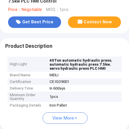
7.5kw PLC HMI Control
Price：Negotiable
MOQ：1pcs
Get Best Price
Contact Now
Product Description
,
40Ton automatic hydraulic press
High Light
,
automatic hydraulic press 7.5kw
servo hydraulic press PLC HMI
Brand Name
MEILI
Certification
CE ISO9001
Delivery Time
In 60days
Minimum Order
1pcs
Quantity
Packaging Details
Iron Pallet
View More