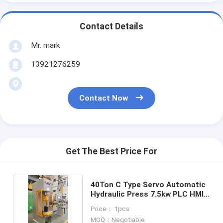
Contact Details
Mr. mark
13921276259
Contact Now
Get The Best Price For
40Ton C Type Servo Automatic
Hydraulic Press 7.5kw PLC HMI
Control
Price： 1pcs
MOQ：Negotiable