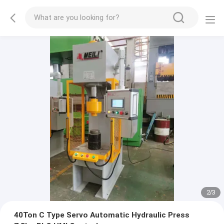
2
/
3
40Ton C Type Servo Automatic Hydraulic Press