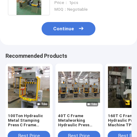
Price： 1pcs
MOQ：Negotiable
Continue
Recommended Products
100Ton Hydraulic
40T C Frame
160T C Frame
Metal Stamping
Metalworking
Hydraulic Pre
Press C Frame
Hydraulic Press
Machine TPC
Hydraulic Press
2.5KW For Metal
1600KN 25Mp
Machine TPC
Processing
Industrial Hyd
Best Price
Best Price
Best Pri