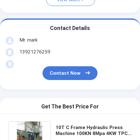
Contact Details
Mr. mark
13921276259
Contact Now
Get The Best Price For
10T C Frame Hydraulic Press
Machine 100KN 8Mpa 4KW TPC
PLC Control