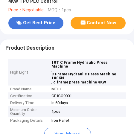
4KW TPC PLC Control
Price：Negotiable
MOQ：1pcs
Get Best Price
Contact Now
Product Description
10T C Frame Hydraulic Press
Machine
,
High Light
C Frame Hydraulic Press Machine
100KN
,
c frame press machine 4KW
Brand Name
MEILI
Certification
CE ISO9001
Delivery Time
In 60days
Minimum Order
1pcs
Quantity
Packaging Details
Iron Pallet
View More