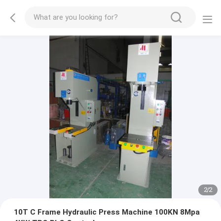
2
/
2
10T C Frame Hydraulic Press Machine 100KN 8Mpa